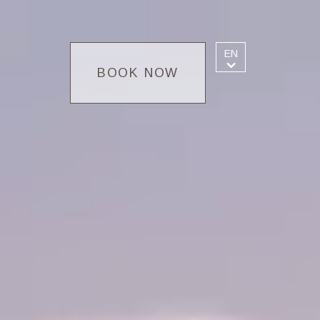
EN
BOOK NOW