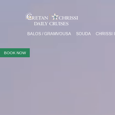
BALOS / GRAMVOUSA
SOUDA
CHRISSI 
BOOK NOW