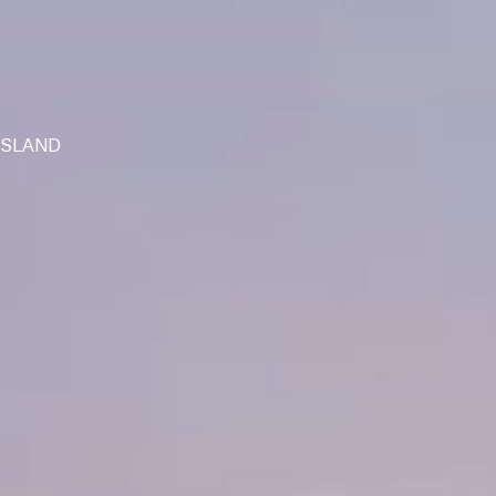
ISLAND