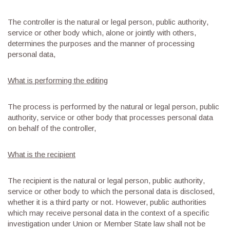
The controller is the natural or legal person, public authority,
service or other body which, alone or jointly with others,
determines the purposes and the manner of processing
personal data,
What is performing the editing
The process is performed by the natural or legal person, public
authority, service or other body that processes personal data
on behalf of the controller,
What is the recipient
The recipient is the natural or legal person, public authority,
service or other body to which the personal data is disclosed,
whether it is a third party or not. However, public authorities
which may receive personal data in the context of a specific
investigation under Union or Member State law shall not be