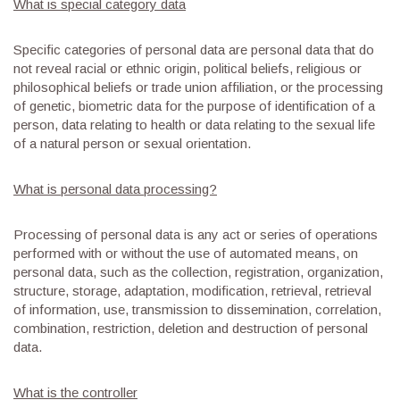
What is special category data
Specific categories of personal data are personal data that do
not reveal racial or ethnic origin, political beliefs, religious or
philosophical beliefs or trade union affiliation, or the processing
of genetic, biometric data for the purpose of identification of a
person, data relating to health or data relating to the sexual life
of a natural person or sexual orientation.
What is personal data processing?
Processing of personal data is any act or series of operations
performed with or without the use of automated means, on
personal data, such as the collection, registration, organization,
structure, storage, adaptation, modification, retrieval, retrieval
of information, use, transmission to dissemination, correlation,
combination, restriction, deletion and destruction of personal
data.
What is the controller