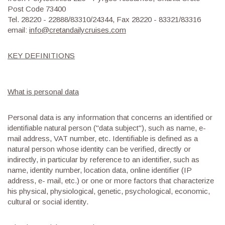
Post Code 73400
Tel. 28220 - 22888/83310/24344, Fax 28220 - 83321/83316
email:
info@cretandailycruises.com
KEY DEFINITIONS
What is personal data
Personal data is any information that concerns an identified or
identifiable natural person ("data subject"), such as name, e-
mail address, VAT number, etc. Identifiable is defined as a
natural person whose identity can be verified, directly or
indirectly, in particular by reference to an identifier, such as
name, identity number, location data, online identifier (IP
address, e- mail, etc.) or one or more factors that characterize
his physical, physiological, genetic, psychological, economic,
cultural or social identity.