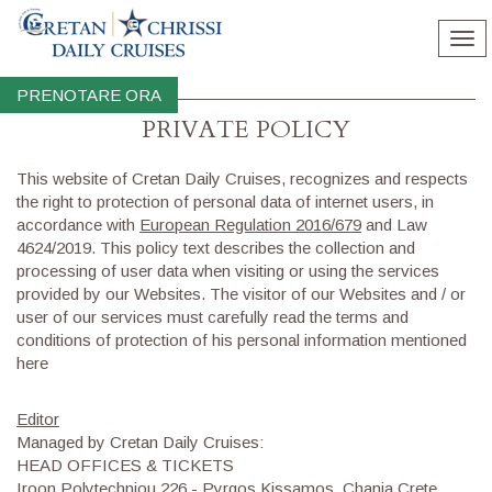
Tog
nav
PRENOTARE ORA
PRIVATE POLICY
​This website of Cretan Daily Cruises, recognizes and respects
the right to protection of personal data of internet users, in
accordance with
European Regulation 2016/679
and Law
4624/2019. This policy text describes the collection and
processing of user data when visiting or using the services
provided by our Websites. The visitor of our Websites and / or
user of our services must carefully read the terms and
conditions of protection of his personal information mentioned
here
Editor
Managed by Cretan Daily Cruises:
HEAD OFFICES & TICKETS
Iroon Polytechniou 226 - Pyrgos Kissamos, Chania Crete