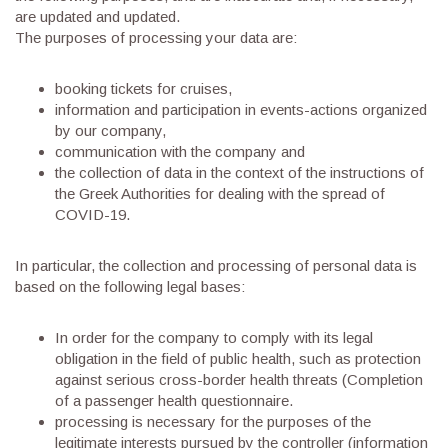
are updated and updated.
The purposes of processing your data are:
booking tickets for cruises,
information and participation in events-actions organized
by our company,
communication with the company and
the collection of data in the context of the instructions of
the Greek Authorities for dealing with the spread of
COVID-19.
In particular, the collection and processing of personal data is
based on the following legal bases:
In order for the company to comply with its legal
obligation in the field of public health, such as protection
against serious cross-border health threats (Completion
of a passenger health questionnaire.
processing is necessary for the purposes of the
legitimate interests pursued by the controller (information