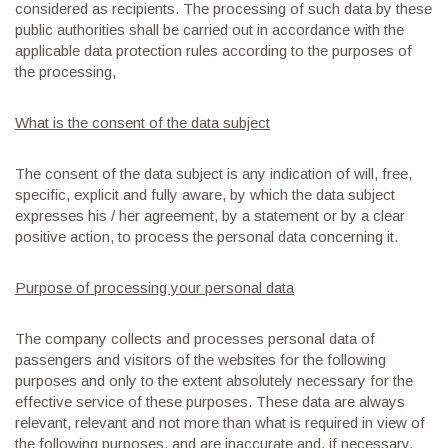
considered as recipients. The processing of such data by these
public authorities shall be carried out in accordance with the
applicable data protection rules according to the purposes of
the processing,
What is the consent of the data subject
The consent of the data subject is any indication of will, free,
specific, explicit and fully aware, by which the data subject
expresses his / her agreement, by a statement or by a clear
positive action, to process the personal data concerning it.
Purpose of processing your personal data
The company collects and processes personal data of
passengers and visitors of the websites for the following
purposes and only to the extent absolutely necessary for the
effective service of these purposes. These data are always
relevant, relevant and not more than what is required in view of
the following purposes, and are inaccurate and, if necessary,