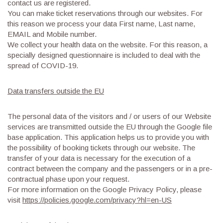
contact us are registered.
You can make ticket reservations through our websites. For
this reason we process your data First name, Last name,
EMAIL and Mobile number.
We collect your health data on the website. For this reason, a
specially designed questionnaire is included to deal with the
spread of COVID-19.
Data transfers outside the EU
The personal data of the visitors and / or users of our Website
services are transmitted outside the EU through the Google file
base application. This application helps us to provide you with
the possibility of booking tickets through our website. The
transfer of your data is necessary for the execution of a
contract between the company and the passengers or in a pre-
contractual phase upon your request.
For more information on the Google Privacy Policy, please
visit
https://policies.google.com/privacy?hl=en-US