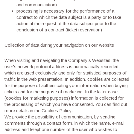
and communication)
processing is necessary for the performance of a
contract to which the data subject is a party or to take
action at the request of the data subject prior to the
conclusion of a contract (ticket reservation)
Collection of data during your navigation on our website
When visiting and navigating the Company's Websites, the
user's network protocol address is automatically recorded,
which are used exclusively and only for statistical purposes of
traffic in the web presentation. In addition, cookies are collected
for the purpose of authenticating your information when buying
tickets and for the purpose of marketing. In the latter case
(cookies for marketing purposes) information is collected for
the processing of which you have consented. You can find out
more details in the Cookies Policy.
We provide the possibility of communication, by sending
comments through a contact form, in which the name, e-mail
address and telephone number of the user who wishes to