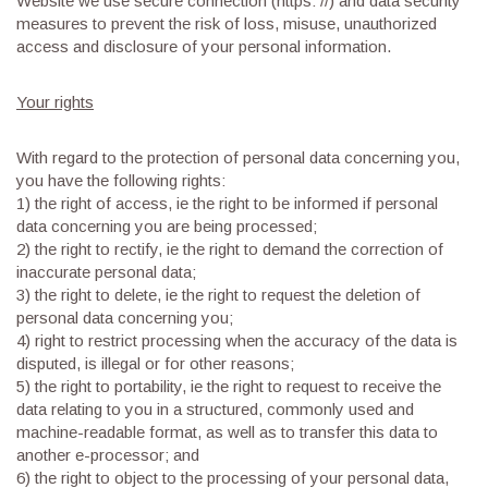
Website we use secure connection (https: //) and data security
measures to prevent the risk of loss, misuse, unauthorized
access and disclosure of your personal information.
Your rights
With regard to the protection of personal data concerning you,
you have the following rights:
1) the right of access, ie the right to be informed if personal
data concerning you are being processed;
2) the right to rectify, ie the right to demand the correction of
inaccurate personal data;
3) the right to delete, ie the right to request the deletion of
personal data concerning you;
4) right to restrict processing when the accuracy of the data is
disputed, is illegal or for other reasons;
5) the right to portability, ie the right to request to receive the
data relating to you in a structured, commonly used and
machine-readable format, as well as to transfer this data to
another e-processor; and
6) the right to object to the processing of your personal data,