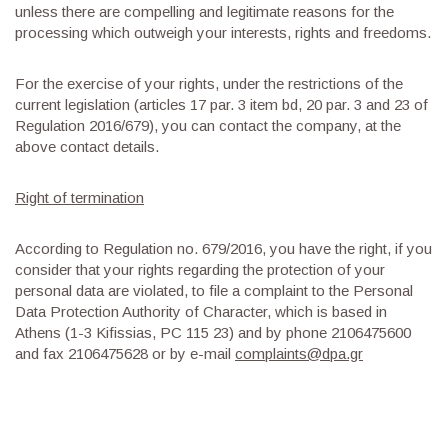
unless there are compelling and legitimate reasons for the
processing which outweigh your interests, rights and freedoms.
For the exercise of your rights, under the restrictions of the
current legislation (articles 17 par. 3 item bd, 20 par. 3 and 23 of
Regulation 2016/679), you can contact the company, at the
above contact details.
Right of termination
According to Regulation no. 679/2016, you have the right, if you
consider that your rights regarding the protection of your
personal data are violated, to file a complaint to the Personal
Data Protection Authority of Character, which is based in
Athens (1-3 Kifissias, PC 115 23) and by phone 2106475600
and fax 2106475628 or by e-mail
complaints@dpa.gr