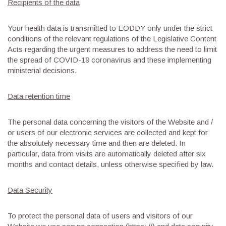
Recipients of the data
Your health data is transmitted to EODDY only under the strict
conditions of the relevant regulations of the Legislative Content
Acts regarding the urgent measures to address the need to limit
the spread of COVID-19 coronavirus and these implementing
ministerial decisions.
Data retention time
The personal data concerning the visitors of the Website and /
or users of our electronic services are collected and kept for
the absolutely necessary time and then are deleted. In
particular, data from visits are automatically deleted after six
months and contact details, unless otherwise specified by law.
Data Security
To protect the personal data of users and visitors of our