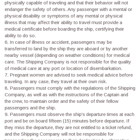
physically capable of traveling and that their behavior will not
endanger the safety of others. Any passenger with a mental or
physical disability or symptoms of any mental or physical
illness that may affect their ability to travel must provide a
medical certificate before boarding the ship, certifying their
ability to do so.
6.
In case of illness or accident, passengers may be
transferred to land by the ship they are aboard or by another
nearby vessel (depending on weather conditions) for medical
care. The Shipping Company is not responsible for the quality
of medical care at any port or location of disembarkation.
7.
Pregnant women are advised to seek medical advice before
traveling. In any case, they travel at their own risk.
8.
Passengers must comply with the regulations of the Shipping
Company, as well as with the instructions of the Captain and
the crew, to maintain order and the safety of their fellow
passengers and the ship.
9.
Passengers must observe the ship's departure times at each
port and be on board fifteen (15) minutes before departure. If
they miss the departure, they are not entitled to a ticket refund,
and the Shipping Company will not be responsible for