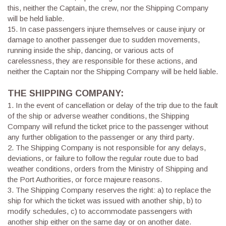
this, neither the Captain, the crew, nor the Shipping Company
will be held liable.
15. In case passengers injure themselves or cause injury or
damage to another passenger due to sudden movements,
running inside the ship, dancing, or various acts of
carelessness, they are responsible for these actions, and
neither the Captain nor the Shipping Company will be held liable.
THE SHIPPING COMPANY:
1.
In the event of cancellation or delay of the trip due to the fault
of the ship or adverse weather conditions, the Shipping
Company will refund the ticket price to the passenger without
any further obligation to the passenger or any third party.
2.
The Shipping Company is not responsible for any delays,
deviations, or failure to follow the regular route due to bad
weather conditions, orders from the Ministry of Shipping and
the Port Authorities, or force majeure reasons.
3.
The Shipping Company reserves the right: a) to replace the
ship for which the ticket was issued with another ship, b) to
modify schedules, c) to accommodate passengers with
another ship either on the same day or on another date.