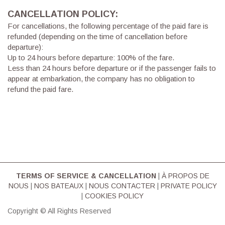
CANCELLATION POLICY:
For cancellations, the following percentage of the paid fare is
refunded (depending on the time of cancellation before
departure):
Up to 24 hours before departure: 100% of the fare.
Less than 24 hours before departure or if the passenger fails to
appear at embarkation, the company has no obligation to
refund the paid fare.
TERMS OF SERVICE & CΑΝCELLATION
|
À PROPOS DE
NOUS
|
NOS BATEAUX
|
NOUS CONTACTER
|
PRIVATE POLICY
|
COOKIES POLICY
Copyright © All Rights Reserved