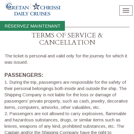
Tog
nav
RÉSERVEZ MAINTENANT
TERMS OF SERVICE &
CΑΝCELLATION
The ticket is personal and valid only for the journey for which it
was issued.
PASSENGERS:
1.
During the trip, passengers are responsible for the safety of
their personal belongings both inside and outside the ship. The
Shipping Company is not liable for the loss or damage of
passengers' private property, such as cash, jewelry, decorative
items, computers, artworks, other valuables, etc.
2.
Passengers are not allowed to carry explosives, flammable
and hazardous substances, drugs, or similar items such as
knives, weapons of any kind, prohibited substances, etc. The
Captain and/or the Shipping Company have the right to