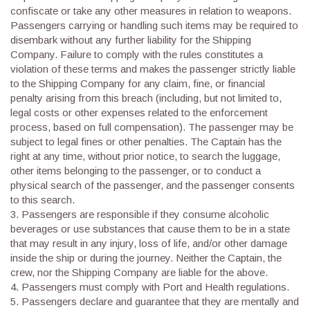
confiscate or take any other measures in relation to weapons.
Passengers carrying or handling such items may be required to
disembark without any further liability for the Shipping
Company. Failure to comply with the rules constitutes a
violation of these terms and makes the passenger strictly liable
to the Shipping Company for any claim, fine, or financial
penalty arising from this breach (including, but not limited to,
legal costs or other expenses related to the enforcement
process, based on full compensation). The passenger may be
subject to legal fines or other penalties. The Captain has the
right at any time, without prior notice, to search the luggage,
other items belonging to the passenger, or to conduct a
physical search of the passenger, and the passenger consents
to this search.
3.
Passengers are responsible if they consume alcoholic
beverages or use substances that cause them to be in a state
that may result in any injury, loss of life, and/or other damage
inside the ship or during the journey. Neither the Captain, the
crew, nor the Shipping Company are liable for the above.
4.
Passengers must comply with Port and Health regulations.
5.
Passengers declare and guarantee that they are mentally and