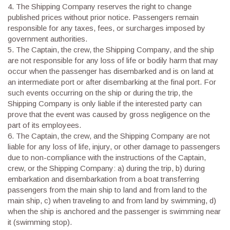
4.
The Shipping Company reserves the right to change
published prices without prior notice. Passengers remain
responsible for any taxes, fees, or surcharges imposed by
government authorities.
5.
The Captain, the crew, the Shipping Company, and the ship
are not responsible for any loss of life or bodily harm that may
occur when the passenger has disembarked and is on land at
an intermediate port or after disembarking at the final port. For
such events occurring on the ship or during the trip, the
Shipping Company is only liable if the interested party can
prove that the event was caused by gross negligence on the
part of its employees.
6.
The Captain, the crew, and the Shipping Company are not
liable for any loss of life, injury, or other damage to passengers
due to non-compliance with the instructions of the Captain,
crew, or the Shipping Company: a) during the trip, b) during
embarkation and disembarkation from a boat transferring
passengers from the main ship to land and from land to the
main ship, c) when traveling to and from land by swimming, d)
when the ship is anchored and the passenger is swimming near
it (swimming stop).