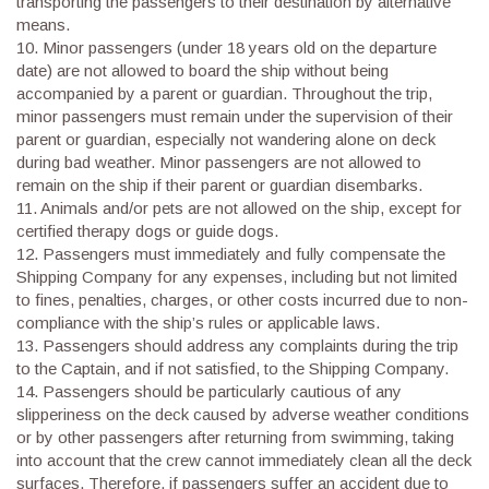
transporting the passengers to their destination by alternative
means.
10. Minor passengers (under 18 years old on the departure
date) are not allowed to board the ship without being
accompanied by a parent or guardian. Throughout the trip,
minor passengers must remain under the supervision of their
parent or guardian, especially not wandering alone on deck
during bad weather. Minor passengers are not allowed to
remain on the ship if their parent or guardian disembarks.
11. Animals and/or pets are not allowed on the ship, except for
certified therapy dogs or guide dogs.
12. Passengers must immediately and fully compensate the
Shipping Company for any expenses, including but not limited
to fines, penalties, charges, or other costs incurred due to non-
compliance with the ship’s rules or applicable laws.
13. Passengers should address any complaints during the trip
to the Captain, and if not satisfied, to the Shipping Company.
14. Passengers should be particularly cautious of any
slipperiness on the deck caused by adverse weather conditions
or by other passengers after returning from swimming, taking
into account that the crew cannot immediately clean all the deck
surfaces. Therefore, if passengers suffer an accident due to