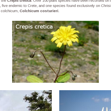
d the
Crepis cretica
. Over 100 plant species have been recorded on t
 five endemic to Crete, and one species found exclusively on Chris
of colchicum,
Colchicum costurieri
.