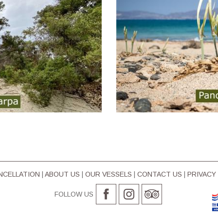
ΝCELLATION
|
ABOUT US
|
OUR VESSELS
|
CONTACT US
|
PRIVACY
FOLLOW US