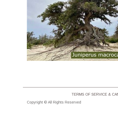
TERMS OF SERVICE & CΑ
Copyright © All Rights Reserved