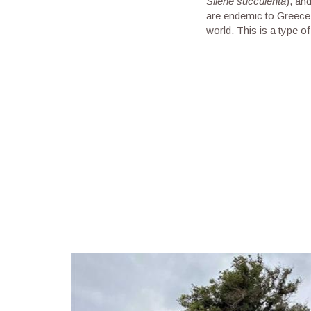
Silene succulenta
), an
are endemic to Greece,
world. This is a type 