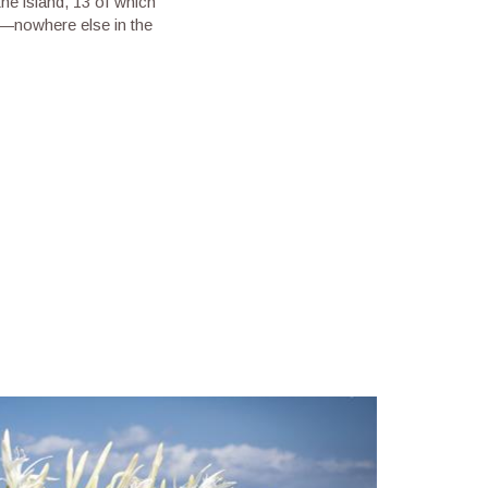
he island, 13 of which
i—nowhere else in the