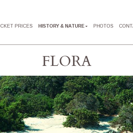
ICKET PRICES
HISTORY & NATURE
PHOTOS
CONT
FLORA