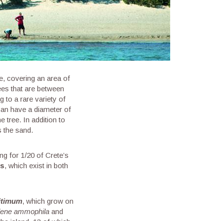
pe, covering an area of
ees that are between
 to a rare variety of
 can have a diameter of
 tree. In addition to
s the sand.
ng for 1/20 of Crete’s
es
, which exist in both
itimum
, which grow on
lene ammophila
and