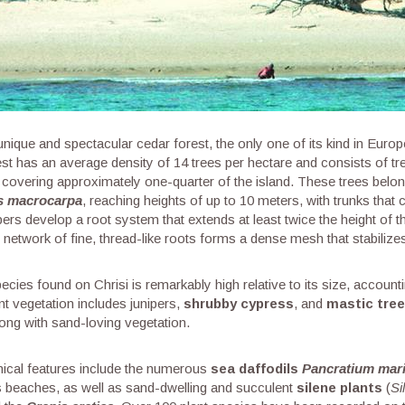
unique and spectacular cedar forest, the only one of its kind in Euro
est has an average density of 14 trees per hectare and consists of tr
covering approximately one-quarter of the island. These trees belong
s macrocarpa
, reaching heights of up to 10 meters, with trunks that
pers develop a root system that extends at least twice the height of the
st network of fine, thread-like roots forms a dense mesh that stabilize
cies found on Chrisi is remarkably high relative to its size, accounti
nt vegetation includes junipers,
shrubby cypress
, and
mastic tre
ong with sand-loving vegetation.
ical features include the numerous
sea daffodils
Pancratium mar
d’s beaches, as well as sand-dwelling and succulent
silene plants
(
Si