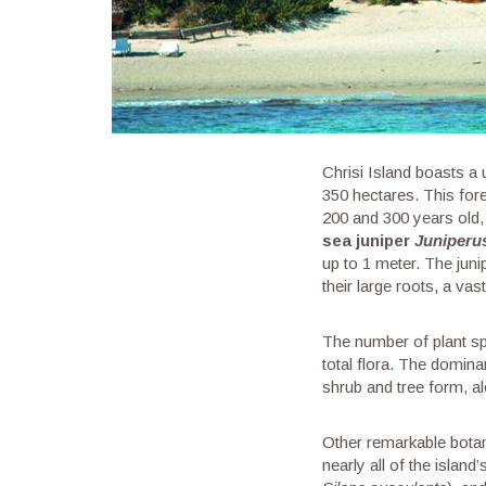
Chrisi Island boasts a 
350 hectares. This for
200 and 300 years old, 
sea juniper
Juniperu
up to 1 meter. The juni
their large roots, a va
The number of plant spe
total flora. The domina
shrub and tree form, al
Other remarkable botan
nearly all of the islan