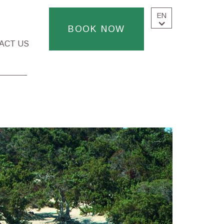
EN
BOOK NOW
ACT US