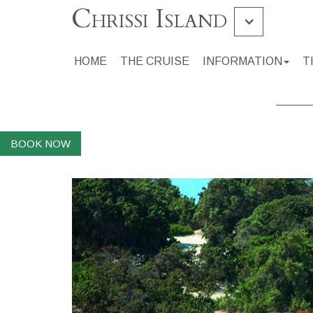
Chrissi Island
Gramvousa Balos
HOME
THE CRUISE
INFORMATION
T
Souda
BOOK NOW