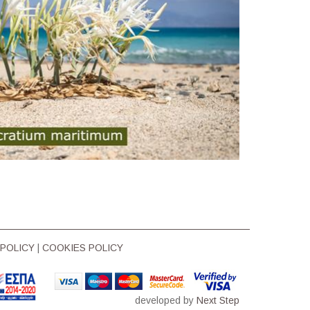
 POLICY
|
COOKIES POLICY
developed by
Next Step